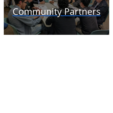
Community Partners
Connect with us: