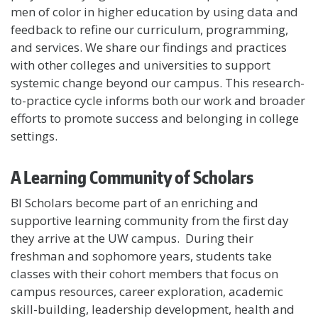
men of color in higher education by using data and
feedback to refine our curriculum, programming,
and services. We share our findings and practices
with other colleges and universities to support
systemic change beyond our campus. This research-
to-practice cycle informs both our work and broader
efforts to promote success and belonging in college
settings.
A Learning Community of Scholars
BI Scholars become part of an enriching and
supportive learning community from the first day
they arrive at the UW campus. During their
freshman and sophomore years, students take
classes with their cohort members that focus on
campus resources, career exploration, academic
skill-building, leadership development, health and