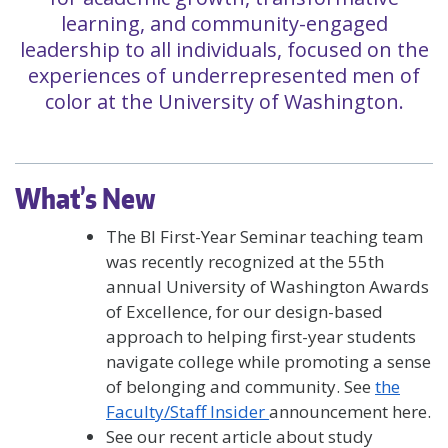
learning, and community-engaged
leadership to all individuals, focused on the
experiences of underrepresented men of
color at the University of Washington.
What’s New
The BI First-Year Seminar teaching team
was recently recognized at the 55th
annual University of Washington Awards
of Excellence, for our design-based
approach to helping first-year students
navigate college while promoting a sense
of belonging and community. See
the
Faculty/Staff Insider
announcement here.
See our recent article about study