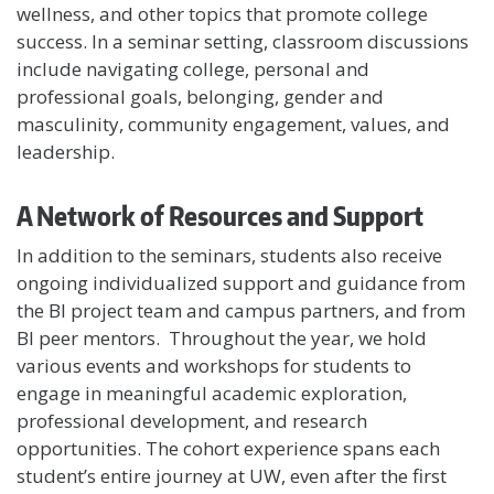
wellness, and other topics that promote college
success. In a seminar setting, classroom discussions
include navigating college, personal and
professional goals, belonging, gender and
masculinity, community engagement, values, and
leadership.
A Network of Resources and Support
In addition to the seminars, students also receive
ongoing individualized support and guidance from
the BI project team and campus partners, and from
BI peer mentors. Throughout the year, we hold
various events and workshops for students to
engage in meaningful academic exploration,
professional development, and research
opportunities. The cohort experience spans each
student’s entire journey at UW, even after the first