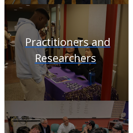
Practitioners and
Researchers