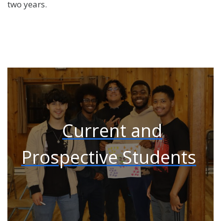
two years.
Current and
Prospective Students