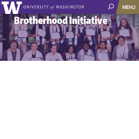
MENU
Brotherhood Initiative