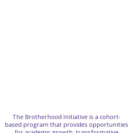
The Brotherhood Initiative is a cohort-
based program that provides opportunities
for academic growth, transformative