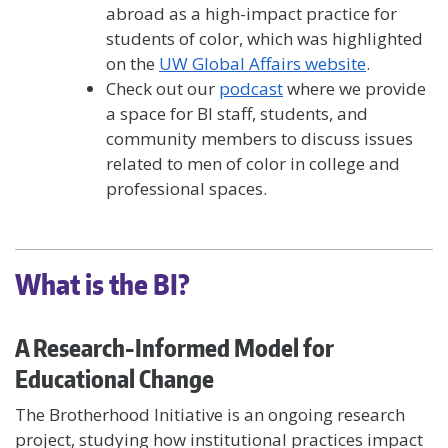
abroad as a high-impact practice for
students of color, which was highlighted
on the
UW Global Affairs website
.
Check out our
podcast
where we provide
a space for BI staff, students, and
community members to discuss issues
related to men of color in college and
professional spaces.
What is the BI?
A Research-Informed Model for
Educational Change
The Brotherhood Initiative is an ongoing research
project, studying how institutional practices impact